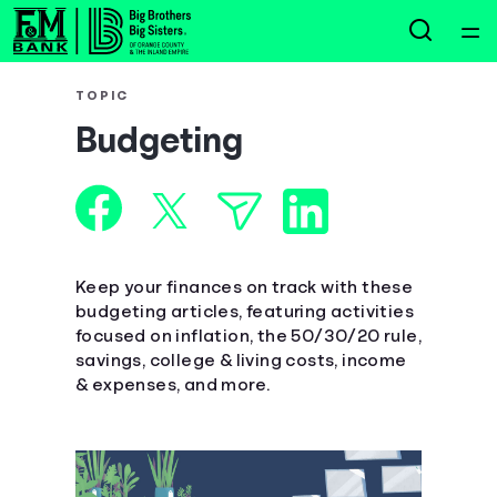
Home
TOPIC
Budgeting
Courses
Collections
Articles
Keep your finances on track with these
budgeting articles, featuring activities
focused on inflation, the 50/30/20 rule,
Calculators
savings, college & living costs, income
& expenses, and more.
Coaches
Topics