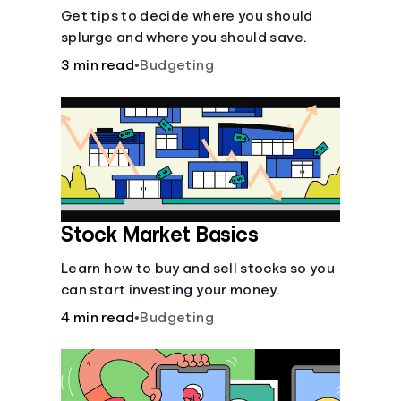
Get tips to decide where you should
splurge and where you should save.
3 min read
•
Budgeting
Stock Market Basics
Learn how to buy and sell stocks so you
can start investing your money.
4 min read
•
Budgeting