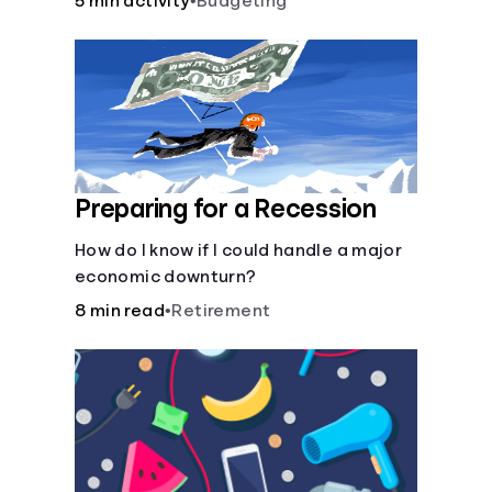
5 min activity
•
Budgeting
Preparing for a Recession
How do I know if I could handle a major
economic downturn?
8 min read
•
Retirement