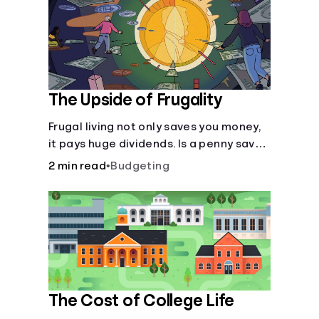
The Upside of Frugality
Frugal living not only saves you money,
it pays huge dividends. Is a penny saved
really a penny earned? Or is there more
2 min read
•
Budgeting
to it?
The Cost of College Life