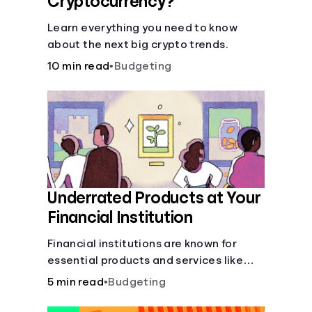
Cryptocurrency?
Learn everything you need to know
about the next big crypto trends.
10 min read
•
Budgeting
Underrated Products at Your
Financial Institution
Financial institutions are known for
essential products and services like
checking and savings accounts, loans,
5 min read
•
Budgeting
and online banking services. But most
offer a plethora of other financial tools