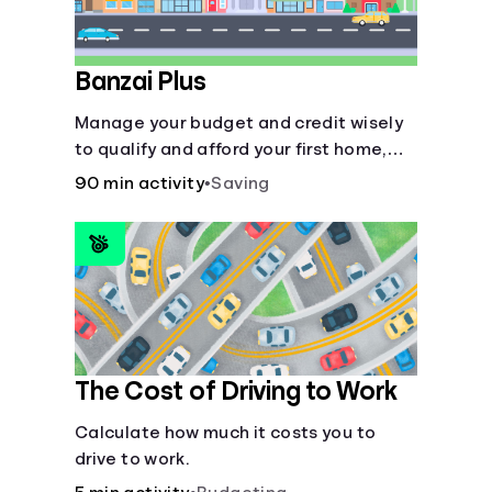
Banzai Plus
Manage your budget and credit wisely
to qualify and afford your first home,
while also juggling real-life dilemmas
90 min activity
•
Saving
like identity fraud and purchasing auto
insurance.
The Cost of Driving to Work
Calculate how much it costs you to
drive to work.