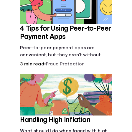
4 Tips for Using Peer-to-Peer
Payment Apps
Peer-to-peer payment apps are
convenient, but they aren’t without
pitfalls. Learn about potential
3 min read
•
Fraud Protection
problems before you hit “Send.”
Handling High Inflation
What should I do when faced with high