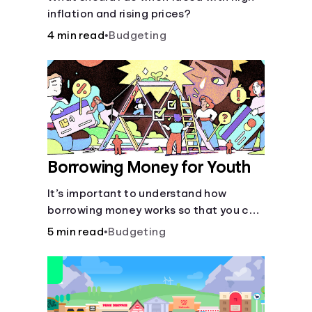
inflation and rising prices?
4 min read
•
Budgeting
Borrowing Money for Youth
It’s important to understand how
borrowing money works so that you can
do so safely when needed.
5 min read
•
Budgeting