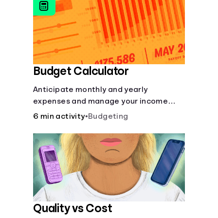
to boost your financial health.
Budget Calculator
Anticipate monthly and yearly
expenses and manage your income
with this budget calculator.
6 min activity
•
Budgeting
Quality vs Cost