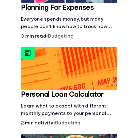
Planning For Expenses
Everyone spends money, but many
people don't know how to track how
much they're spending or how to
3 min read
•
Budgeting
prioritize it.
Personal Loan Calculator
Learn what to expect with different
monthly payments to your personal
loans.
2 min activity
•
Budgeting