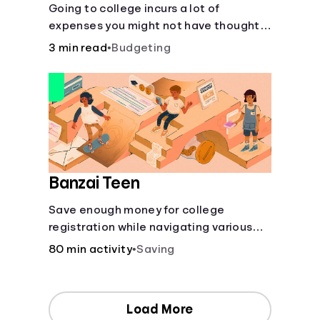
Going to college incurs a lot of
expenses you might not have thought
about.
3 min read
•
Budgeting
Banzai Teen
Save enough money for college
registration while navigating various
financially-focused scenarios from
80 min activity
•
Saving
getting a job and going out to eat to
renting an apartment.
Load More