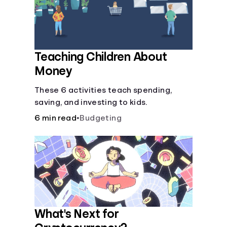
Languages
Login
Teaching Children About
Money
These 6 activities teach spending,
saving, and investing to kids.
6 min read
•
Budgeting
What's Next for