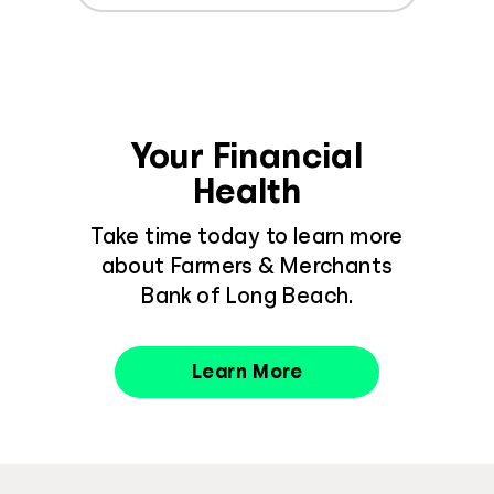
Your Financial
Health
Take time today to learn more
about Farmers & Merchants
Bank of Long Beach.
Learn More