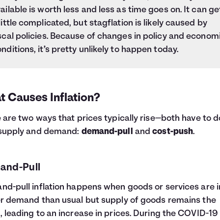
ailable is worth less and less as time goes on. It can ge
little complicated, but stagflation is likely caused by
scal policies. Because of changes in policy and econom
nditions, it’s pretty unlikely to happen today.
t Causes Inflation?
 are two ways that prices typically rise—both have to d
 supply and demand:
demand-pull
and
cost-push
.
and-Pull
d-pull inflation happens when goods or services are i
r demand than usual but supply of goods remains the
 leading to an increase in prices. During the COVID-19