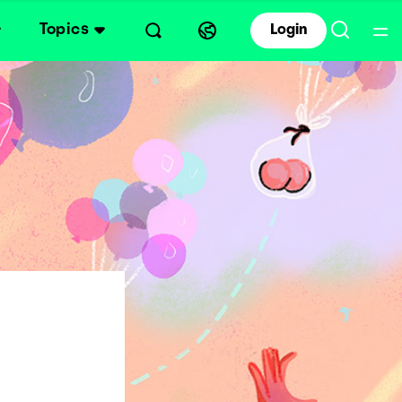
Topics
Login