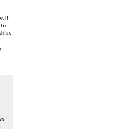
. If
 to
ities
o
ss
s