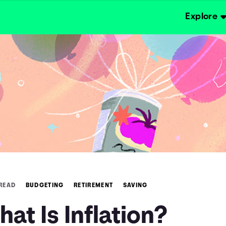
Explore
 READ
BUDGETING
RETIREMENT
SAVING
at Is Inflation?