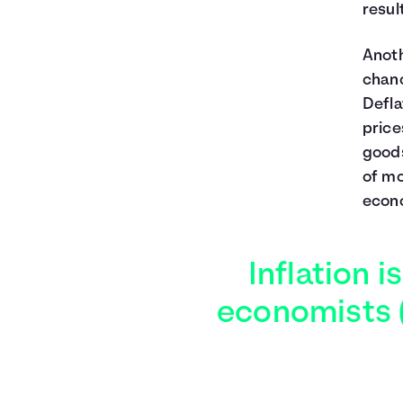
resul
Anoth
chan
Defla
price
goods
of mo
econo
Inflation i
economists (