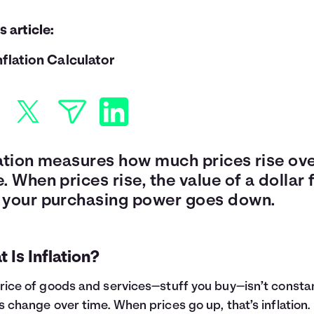
is article:
nflation Calculator
lation measures how much prices rise ov
. When prices rise, the value of a dollar f
 your purchasing power goes down.
 Is Inflation?
rice of goods and services—stuff you buy—isn’t consta
s change over time. When prices go up, that’s inflation.