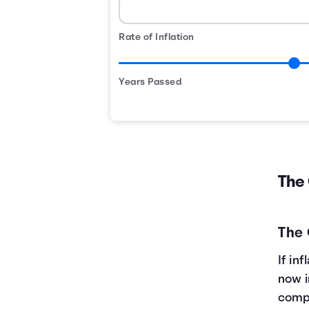
Rate of Inflation
Years Passed
The
The
If in
now i
compa