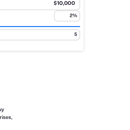
uy
rises,