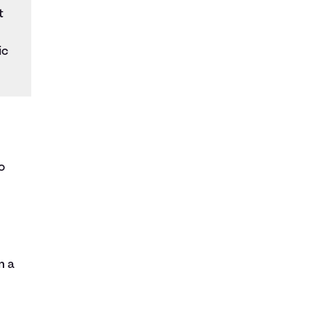
t
ic
o
n a