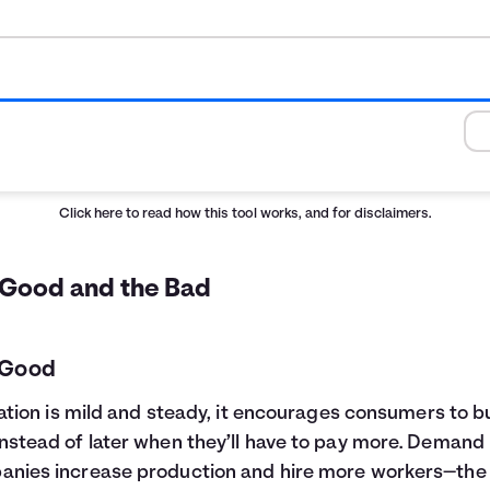
Click here
to read how this tool works, and for disclaimers.
 Good and the Bad
 Good
flation is mild and steady, it encourages consumers to b
nstead of later when they’ll have to pay more. Demand 
nies increase production and hire more workers—the