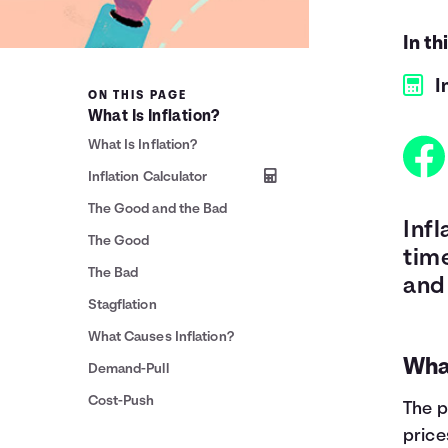
In th
I
ON THIS PAGE
What Is Inflation?
What Is Inflation?
Inflation Calculator
The Good and the Bad
Inf
The Good
time
The Bad
and
Stagflation
What Causes Inflation?
What
Demand-Pull
Cost-Push
The p
price