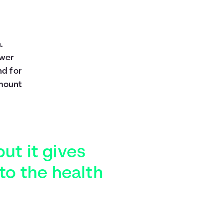
.
ower
nd for
amount
but it gives
to the health