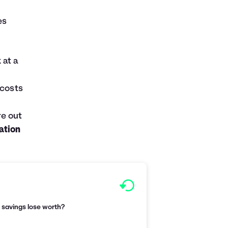
es
 at a
 costs
re out
lation
r savings lose worth?