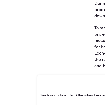
Durin
produ
down
To me
price
measu
for h
Econo
the r
and i
See how inflation affects the value of money