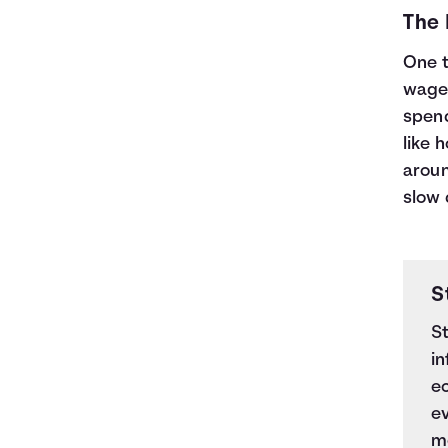
The
One t
wages
spend
like 
aroun
slow
S
S
in
e
e
mo