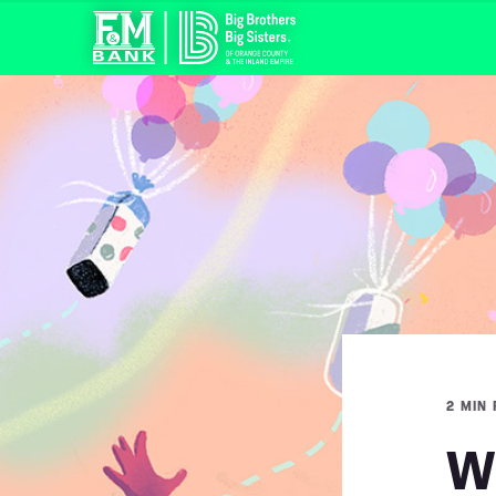
2 MIN
Wh