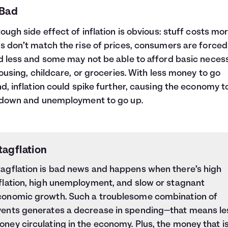
 Bad
ough side effect of inflation is obvious: stuff costs more
 don’t match the rise of prices, consumers are forced
 less and some may not be able to afford basic necess
housing, childcare, or groceries. With less money to go
d, inflation could spike further, causing the economy t
 down and unemployment to go up.
tagflation
tagflation is bad news and happens when there’s high
flation, high unemployment, and slow or stagnant
conomic growth. Such a troublesome combination of
vents generates a decrease in spending—that means le
ney circulating in the economy. Plus, the money that i