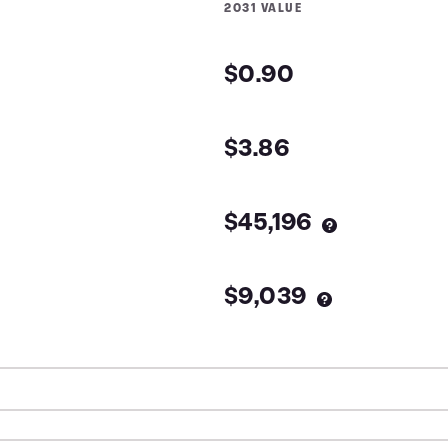
2031
VALUE
$0.90
$3.86
$45,196
$9,039