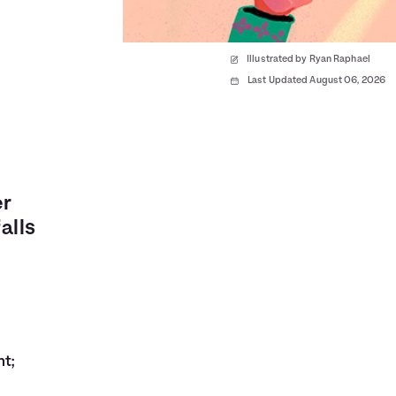
Illustrated by Ryan Raphael
Last Updated August 06, 2026
er
alls
nt;