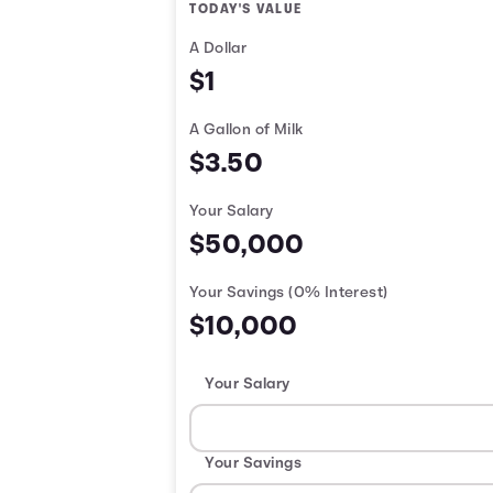
TODAY'S VALUE
A Dollar
$1
A Gallon of Milk
$3.50
Your Salary
$50,000
Your Savings
(0% Interest)
$10,000
Your Salary
Your Savings