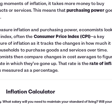
g moments of inflation, it takes more money to buy
cts or services. This means that
purchasing power
go
.
asure inflation and purchasing power, economists look
 index, often the
Consumer Price Index (CPI)
—a key
re of inflation as it tracks the changes in how much it
ouseholds to purchase goods and services over time.
mists then compare changes in cost averages to figu
ate in which they’ve gone up. That rate is the
rate of inf
s measured as a percentage.
Inflation Calculator
. What salary will you need to maintain your standard of living? Will you