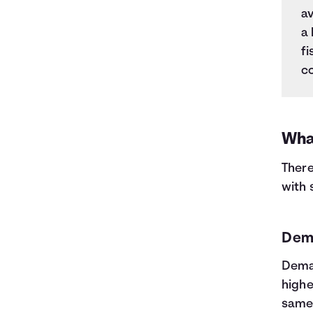
av
a 
fi
co
Wha
There
with
Dem
Deman
highe
same,