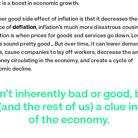
t is a boost in economic growth.
er good side effect of inflation is that it decreases the
ce of
deflation
, inflation’s much more disastrous cousin
tion is when prices for goods and services go down. L
s sound pretty good... But over time, it can lower dema
, cause companies to lay off workers, decrease the 
ney circulating in the economy, and create a cycle of
mic decline.
sn’t inherently bad or good, 
and the rest of us) a clue in
of the economy.