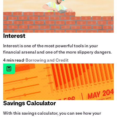
Interest
Interest is one of the most powerful tools in your
financial arsenal and one of the more slippery dangers.
4 min read
•
Borrowing and Credit
Savings Calculator
With this savings calculator, you can see how your