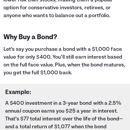
lower risk than stocks, making them a popular
9
$1,000
$18
10
$1,000
$20
option for conservative investors, retirees, or
11
$1,000
$23
anyone who wants to balance out a portfolio.
12
$1,000
$25
13
$1,000
$27
14
$1,000
$29
Why Buy a Bond?
15
$1,000
$31
16
$1,000
$33
Let’s say you purchase a bond with a $1,000 face
17
$1,000
$35
value for only $400. You’ll still earn interest based
18
$1,000
$37
on the full face value. Plus, when the bond matures,
19
$1,000
$40
you get the full $1,000 back.
20
$1,000
$42
21
$1,000
$44
22
$1,000
$46
Example:
23
$1,000
$48
A $400 investment in a 3-year bond with a 2.5%
24
$1,000
$50
annual coupon earns you $25 a year in interest.
25
$1,000
$53
26
$1,000
$55
That’s $77 total interest over the life of the bond—
27
$1,000
$57
and a total return of $1,077 when the bond