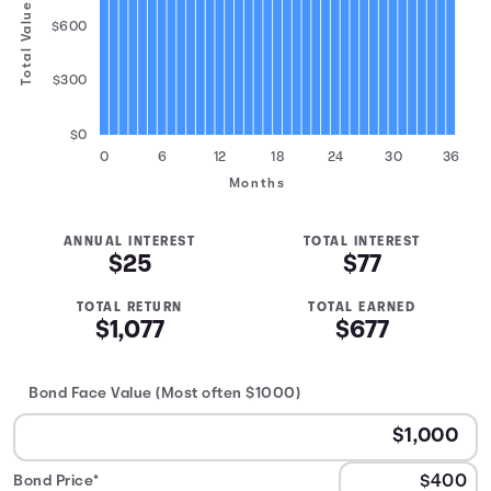
Total Value
$600
$300
$0
0
6
12
18
24
30
36
Months
ANNUAL INTEREST
TOTAL INTEREST
$25
$77
TOTAL RETURN
TOTAL EARNED
$1,077
$677
Bond Face Value (Most often $1000)
Bond Price*