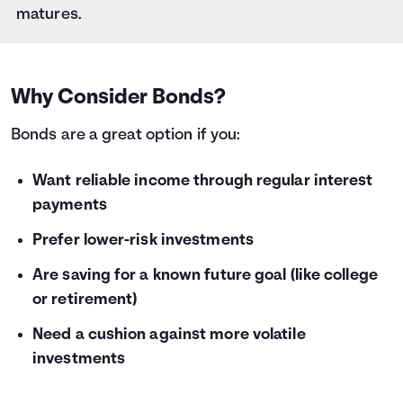
28
$1,000
$59
matures.
29
$1,000
$61
30
$1,000
$64
31
$1,000
$66
32
$1,000
$68
Why Consider Bonds?
33
$1,000
$70
Bonds are a great option if you:
34
$1,000
$72
35
$1,000
$75
36
Want reliable income through regular interest
$1,000
$77
payments
Prefer lower-risk investments
Are saving for a known future goal (like college
or retirement)
Need a cushion against more volatile
investments