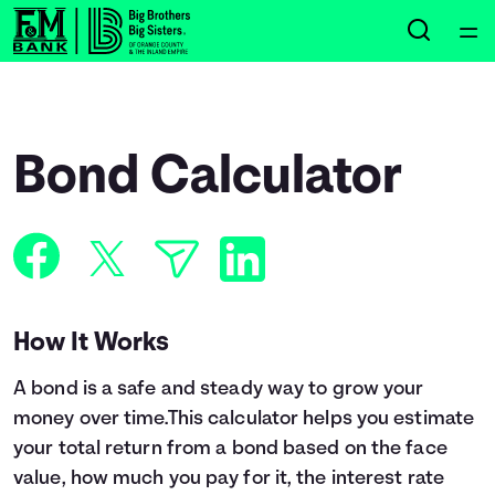
Home
Courses
Bond Calculator
Collections
Articles
Calculators
How It Works
A bond is a safe and steady way to grow your
Coaches
money over time.This calculator helps you estimate
your total return from a bond based on the face
Topics
value, how much you pay for it, the interest rate