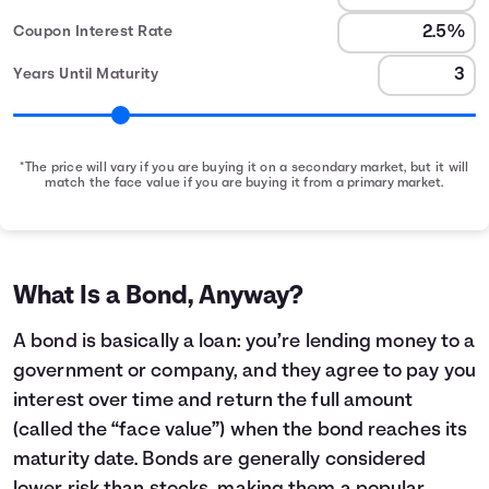
Coupon Interest Rate
Years Until Maturity
*The price will vary if you are buying it on a secondary market, but it will
match the face value if you are buying it from a primary market.
Bond Earnings Summary
Month
Face Value
Interest Earned
0
$1,000
$0
1
$1,000
$2
What Is a Bond, Anyway?
2
$1,000
$4
3
$1,000
$6
A bond is basically a loan: you’re lending money to a
4
$1,000
$8
government or company, and they agree to pay you
5
$1,000
$10
interest over time and return the full amount
6
$1,000
$12
(called the “face value”) when the bond reaches its
7
$1,000
$14
maturity date. Bonds are generally considered
8
$1,000
$16