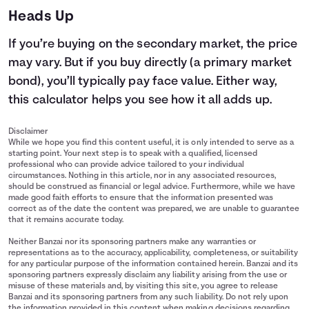
Heads Up
If you’re buying on the secondary market, the price
may vary. But if you buy directly (a primary market
bond), you’ll typically pay face value. Either way,
this calculator helps you see how it all adds up.
Disclaimer
While we hope you find this content useful, it is only intended to serve as a
starting point. Your next step is to speak with a qualified, licensed
professional who can provide advice tailored to your individual
circumstances. Nothing in this article, nor in any associated resources,
should be construed as financial or legal advice. Furthermore, while we have
made good faith efforts to ensure that the information presented was
correct as of the date the content was prepared, we are unable to guarantee
that it remains accurate today.
Neither Banzai nor its sponsoring partners make any warranties or
representations as to the accuracy, applicability, completeness, or suitability
for any particular purpose of the information contained herein. Banzai and its
sponsoring partners expressly disclaim any liability arising from the use or
misuse of these materials and, by visiting this site, you agree to release
Banzai and its sponsoring partners from any such liability. Do not rely upon
the information provided in this content when making decisions regarding