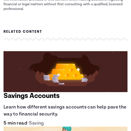
financial or legal matters without first consulting with a qualified, licensed
professional.
RELATED CONTENT
Savings Accounts
Learn how different savings accounts can help pave the
way to financial security.
5 min read
•
Saving