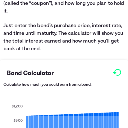
(called the “coupon”), and how long you plan to hold
Languages
it.
Login
Just enter the bond’s purchase price, interest rate,
and time until maturity. The calculator will show you
the total interest earned and how much you’ll get
back at the end.
Bond Calculator
Calculate how much you could earn from a bond.
$1,200
$900