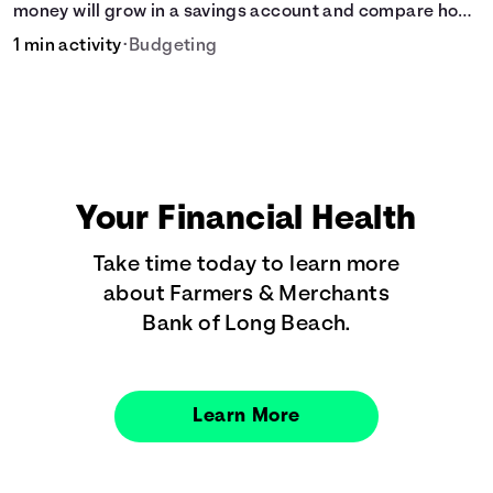
money will grow in a savings account and compare how
different compound interest rates and saving periods
1 min activity
•
Budgeting
impact your savings.
Your Financial Health
Take time today to learn more
about Farmers & Merchants
Bank of Long Beach.
Learn More